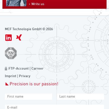
Write us
MCF Technologie GmbH © 2026
FTP-Account
Carreer
Imprint
Privacy