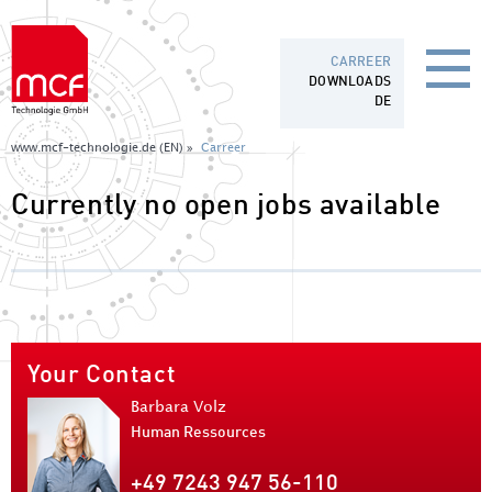
CARREER
DOWNLOADS
DE
www.mcf-technologie.de (EN) »
Carreer
Currently no open jobs available
Your Contact
Barbara Volz
Human Ressources
+49 7243 947 56-110